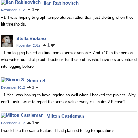
Ilan Rabinovitch
1
November 2012
+1. I was hoping to graph temperatures, rather than just alerting when they
hit thresholds.
Stella Violano
1
November 2012
+1 on logging based on time and a sensor variable. And +10 to the person
who writes out idiot-proof directions for those of us who have never ventured
into logging before.
Simon S
1
December 2012
+1 Yes, was hoping to have logging as well when I backed the project. Why
can't I ask Twine to report the sensor value every x minutes? Please?
Milton Castleman
1
December 2012
I would like the same feature. I had planned to log temperatures