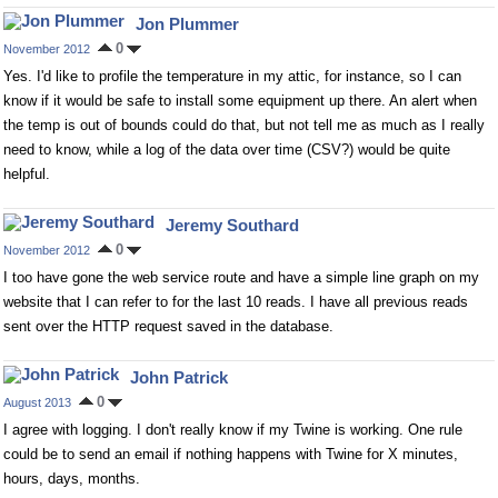
Jon Plummer
0
November 2012
Yes. I'd like to profile the temperature in my attic, for instance, so I can
know if it would be safe to install some equipment up there. An alert when
the temp is out of bounds could do that, but not tell me as much as I really
need to know, while a log of the data over time (CSV?) would be quite
helpful.
Jeremy Southard
0
November 2012
I too have gone the web service route and have a simple line graph on my
website that I can refer to for the last 10 reads. I have all previous reads
sent over the HTTP request saved in the database.
John Patrick
0
August 2013
I agree with logging. I don't really know if my Twine is working. One rule
could be to send an email if nothing happens with Twine for X minutes,
hours, days, months.