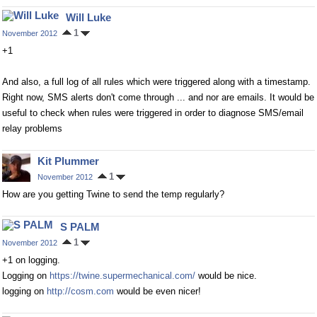
Will Luke
1
November 2012
+1
And also, a full log of all rules which were triggered along with a timestamp.
Right now, SMS alerts don't come through ... and nor are emails. It would be
useful to check when rules were triggered in order to diagnose SMS/email
relay problems
Kit Plummer
1
November 2012
How are you getting Twine to send the temp regularly?
S PALM
1
November 2012
+1 on logging.
Logging on
https://twine.supermechanical.com/
would be nice.
logging on
http://cosm.com
would be even nicer!