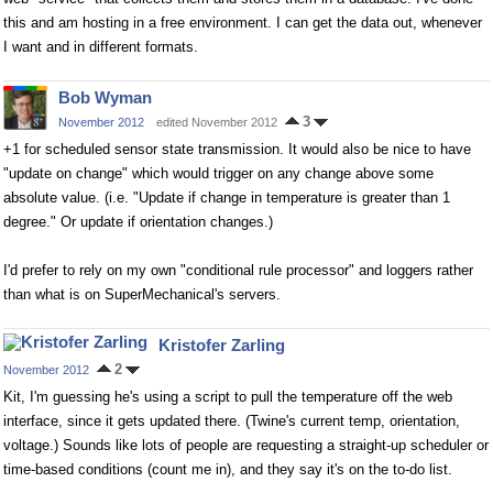
this and am hosting in a free environment. I can get the data out, whenever
I want and in different formats.
Bob Wyman
3
November 2012
edited November 2012
+1 for scheduled sensor state transmission. It would also be nice to have
"update on change" which would trigger on any change above some
absolute value. (i.e. "Update if change in temperature is greater than 1
degree." Or update if orientation changes.)
I'd prefer to rely on my own "conditional rule processor" and loggers rather
than what is on SuperMechanical's servers.
Kristofer Zarling
2
November 2012
Kit, I'm guessing he's using a script to pull the temperature off the web
interface, since it gets updated there. (Twine's current temp, orientation,
voltage.) Sounds like lots of people are requesting a straight-up scheduler or
time-based conditions (count me in), and they say it's on the to-do list.