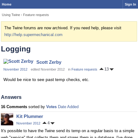
Home
Sign In
Using Twine
›
Feature requests
The Twine forums are now archived. If you need help, please visit
http://help.supermechanical.com
Logging
Scott Zerby
13
November 2012
edited November 2012
in
Feature requests
Would be nice to see past temp checks, etc.
Answers
16 Comments
sorted by
Votes
Date Added
Kit Plummer
4
November 2012
It's possible to have the Twine send its temp on a regular basis to a simple
web "service" that collects them and stores them in a database. I've done