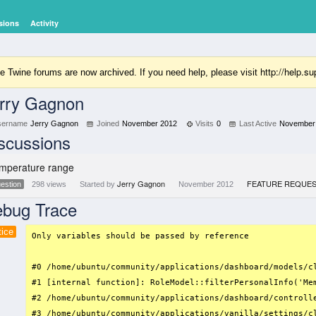
sions
Activity
http://help.
e Twine forums are now archived. If you need help, please visit
rry Gagnon
sername
Jerry Gagnon
Joined
November 2012
Visits
0
Last Active
November
scussions
mperature range
Jerry Gagnon
FEATURE REQUE
estion
298
views
Started by
November 2012
bug Trace
tice
Only variables should be passed by reference

#0 /home/ubuntu/community/applications/dashboard/models/c
#1 [internal function]: RoleModel::filterPersonalInfo('Mem
#2 /home/ubuntu/community/applications/dashboard/controll
#3 /home/ubuntu/community/applications/vanilla/settings/c