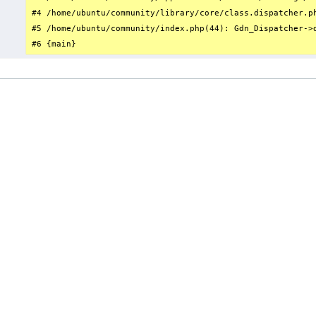
#4 /home/ubuntu/community/library/core/class.dispatcher.p
#5 /home/ubuntu/community/index.php(44): Gdn_Dispatcher->d
#6 {main}