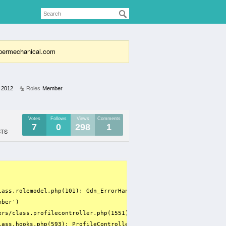
supermechanical.com
 2012
Roles
Member
Votes
Follows
Views
Comments
7
0
298
1
STS
lass.rolemodel.php(101): Gdn_ErrorHandler(8, 'Only variables ...'
ber')

ers/class.profilecontroller.php(1551): array_filter(Array, 'RoleM
lass.hooks.php(593): ProfileController->getUserInfo('100', 'Jerry