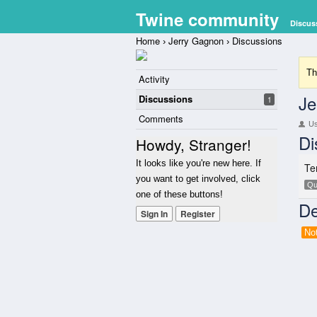
Twine community
Discus
Home
Jerry Gagnon
Discussions
›
›
Th
Activity
Je
Discussions
1
Comments
U
Di
Howdy, Stranger!
It looks like you're new here. If
Te
you want to get involved, click
Qu
one of these buttons!
De
Sign In
Register
No