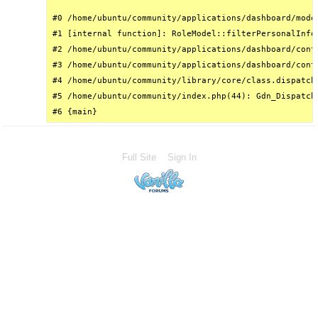
#0 /home/ubuntu/community/applications/dashboard/mode
#1 [internal function]: RoleModel::filterPersonalInfo(
#2 /home/ubuntu/community/applications/dashboard/cont
#3 /home/ubuntu/community/applications/dashboard/cont
#4 /home/ubuntu/community/library/core/class.dispatch
#5 /home/ubuntu/community/index.php(44): Gdn_Dispatche
#6 {main}
Full Site
Sign In