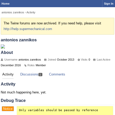
Home
Sign In
antonios zannikos
›
Activity
The Twine forums are now archived. If you need help, please visit
http://help.supermechanical.com
antonios zannikos
About
Username
antonios zannikos
Joined
October 2013
Visits
0
Last Active
December 2016
Roles
Member
Activity
Discussions
Comments
1
Activity
Not much happening here, yet.
Debug Trace
Notice
Only variables should be passed by reference
