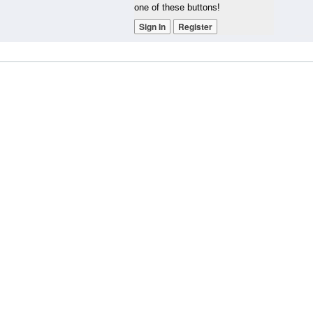
one of these buttons!
Sign In
Register