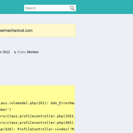
supermechanical.com
r 2012
Roles
Member
lass.rolemodel.php(101): Gdn_ErrorHandler(8, 'Only variables ...'
ber')

ers/class.profilecontroller.php(1551): array_filter(Array, 'RoleM
ers/class.profilecontroller.php(465): ProfileController->getUserI
p(326): ProfileController->index('Michael Barwell', '', '', fals