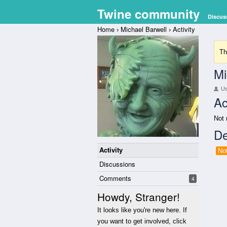
Twine community
Discus
Home
Michael Barwell
Activity
›
›
Th
Mi
U
Ac
Not 
De
Activity
No
Discussions
Comments
4
Howdy, Stranger!
It looks like you're new here. If
you want to get involved, click