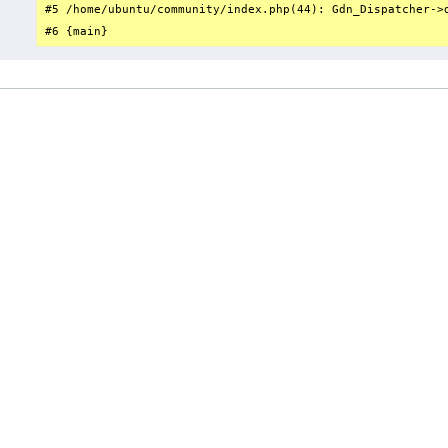
#5 /home/ubuntu/community/index.php(44): Gdn_Dispatcher->d
#6 {main}