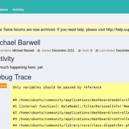
sions
Activity
http://help.
e Twine forums are now archived. If you need help, please visit
chael Barwell
sername
Michael Barwell
Joined
December 2012
Visits
0
Last Active
Decembe
tivity
much happening here, yet.
bug Trace
tice
Only variables should be passed by reference

#0 /home/ubuntu/community/applications/dashboard/models/c
#1 [internal function]: RoleModel::filterPersonalInfo('Mem
#2 /home/ubuntu/community/applications/dashboard/controll
#3 /home/ubuntu/community/applications/dashboard/controll
#4 /home/ubuntu/community/library/core/class.dispatcher.ph