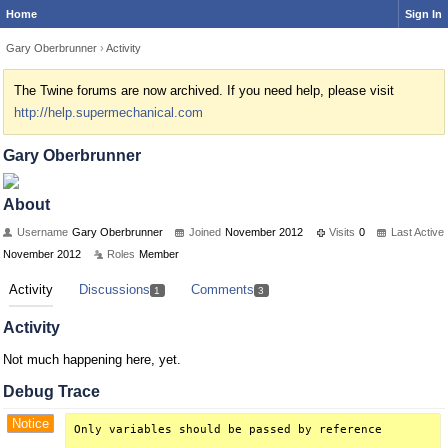
Home
Sign In
Gary Oberbrunner
›
Activity
The Twine forums are now archived. If you need help, please visit
http://help.supermechanical.com
Gary Oberbrunner
About
Username
Gary Oberbrunner
Joined
November 2012
Visits
0
Last Active
November 2012
Roles
Member
Activity
Discussions
Comments
1
3
Activity
Not much happening here, yet.
Debug Trace
Notice
Only variables should be passed by reference
