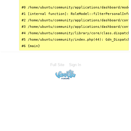
#0 /home/ubuntu/community/applications/dashboard/mode
#1 [internal function]: RoleModel::filterPersonalInfo(
#2 /home/ubuntu/community/applications/dashboard/cont
#3 /home/ubuntu/community/applications/dashboard/cont
#4 /home/ubuntu/community/library/core/class.dispatch
#5 /home/ubuntu/community/index.php(44): Gdn_Dispatche
#6 {main}
Full Site
Sign In