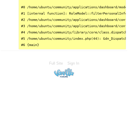
#0 /home/ubuntu/community/applications/dashboard/mode
#1 [internal function]: RoleModel::filterPersonalInfo(
#2 /home/ubuntu/community/applications/dashboard/cont
#3 /home/ubuntu/community/applications/dashboard/cont
#4 /home/ubuntu/community/library/core/class.dispatch
#5 /home/ubuntu/community/index.php(44): Gdn_Dispatche
#6 {main}
Full Site
Sign In