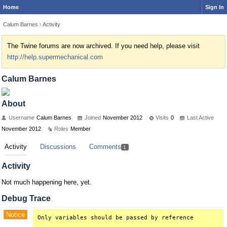
Home
Sign In
Calum Barnes
›
Activity
The Twine forums are now archived. If you need help, please visit
http://help.supermechanical.com
Calum Barnes
About
Username
Calum Barnes
Joined
November 2012
Visits
0
Last Active
November 2012
Roles
Member
Activity
Discussions
Comments
1
Activity
Not much happening here, yet.
Debug Trace
Notice
Only variables should be passed by reference
