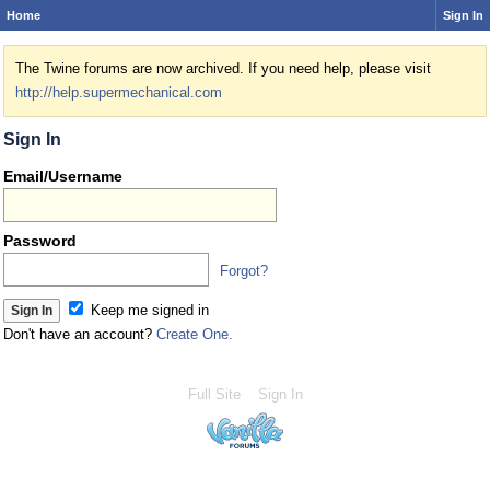
Home
Sign In
The Twine forums are now archived. If you need help, please visit
http://help.supermechanical.com
Sign In
Email/Username
Password
Forgot?
Keep me signed in
Don't have an account?
Create One.
Full Site
Sign In