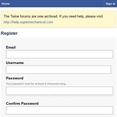
Home
Sign In
The Twine forums are now archived. If you need help, please visit
http://help.supermechanical.com
Register
Email
Username
Password
Your password must be at least 6 characters long.
Confirm Password