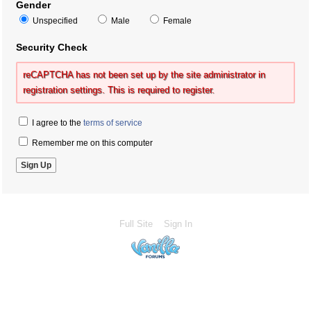
Gender
Unspecified
Male
Female
Security Check
reCAPTCHA has not been set up by the site administrator in
registration settings. This is required to register.
I agree to the
terms of service
Remember me on this computer
Full Site
Sign In