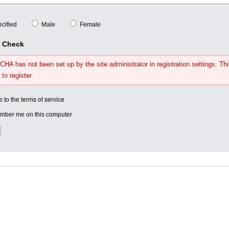
cified
Male
Female
y Check
HA has not been set up by the site administrator in registration settings. Thi
 to register.
terms of service
e to the
ber me on this computer