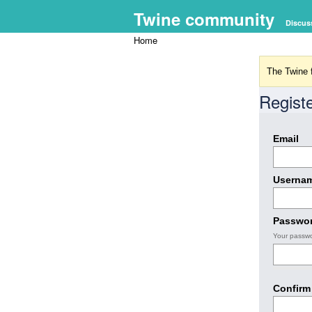
Twine community
Discus
Home
The Twine f
Regist
Email
Userna
Passwo
Your passwo
Confirm