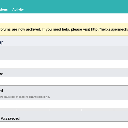
sions
Activity
http://help.supermech
orums are now archived. If you need help, please visit
er
me
rd
rd must be at least 6 characters long.
 Password