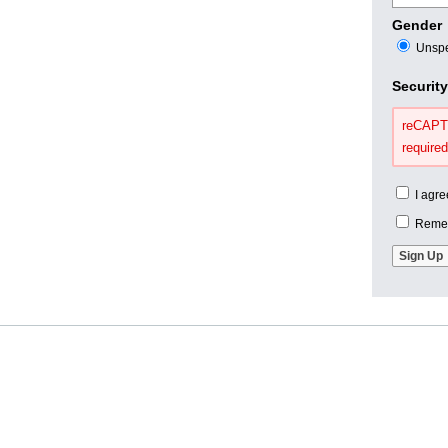
Gender
Unspe
Securit
reCAPTC
required
I agre
Remem