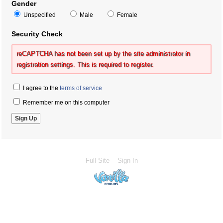
Gender
Unspecified
Male
Female
Security Check
reCAPTCHA has not been set up by the site administrator in
registration settings. This is required to register.
I agree to the
terms of service
Remember me on this computer
Full Site
Sign In