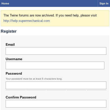
Home
Sign In
The Twine forums are now archived. If you need help, please visit
http://help.supermechanical.com
Register
Email
Username
Password
Your password must be at least 6 characters long.
Confirm Password